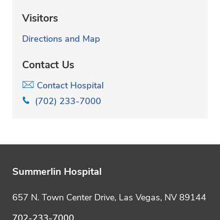
Visitors
Directions and Map
Contact Us
Contact Hospital
(702) 233-7000
Summerlin Hospital
657 N. Town Center Drive, Las Vegas, NV 89144
702-233-7000