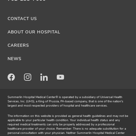
CONTACT US
ABOUT OUR HOSPITAL
CAREERS
NEWS
Facebook
Instagram
LinkedIn
Youtube
Summerlin Hospital Medical Center® is operated by a subsidiary of Universal Health
Services, Inc. (UHS), a King of Prussia, PA-based company, that is one of the nation's
largest and most respected providers of hospital and healthcare services.
The information on this website is provided as general health guidelines and may not be
applicable to your particular health condition. Your individual health status and any
required medical treatments can only be properly addressed by a professional
healthcare provider of your choice. Remember: There is no adequate substitution for a
personal consultation with your physician. Neither Summerlin Hospital Medical Center