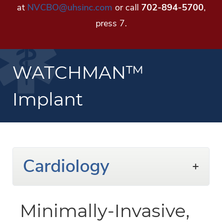
at
NVCBO@uhsinc.com
or call
702-894-5700
,
press 7.
WATCHMAN™
Implant
Cardiology
Minimally-Invasive,