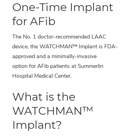
One-Time Implant
for AFib
The No. 1 doctor-recommended LAAC
device, the WATCHMAN™ Implant is FDA-
approved and a minimally-invasive
option for AFib patients at Summerlin
Hospital Medical Center.
What is the
WATCHMAN™
Implant?