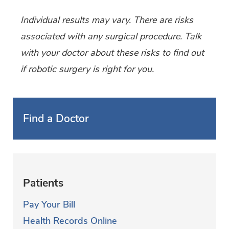
Individual results may vary. There are risks
associated with any surgical procedure. Talk
with your doctor about these risks to find out
if robotic surgery is right for you.
Find a Doctor
Patients
Pay Your Bill
Health Records Online