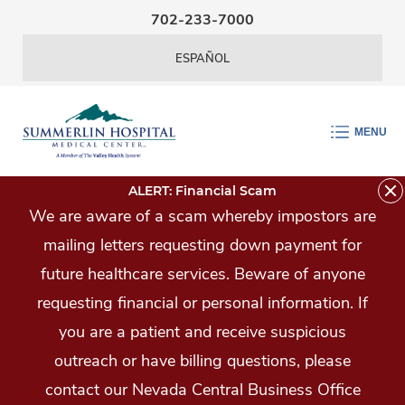
Skip Navigation
702-233-7000
ESPAÑOL
MENU
ALERT: Financial Scam
We are aware of a scam whereby impostors are
mailing letters requesting down payment for
future healthcare services. Beware of anyone
requesting financial or personal information. If
you are a patient and receive suspicious
outreach or have billing questions, please
contact our Nevada Central Business Office