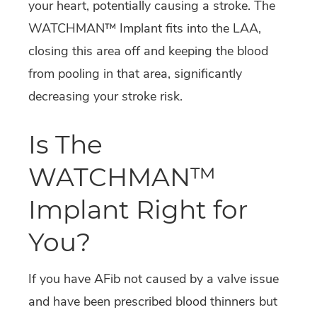
your heart, potentially causing a stroke. The
WATCHMAN™ Implant fits into the LAA,
closing this area off and keeping the blood
from pooling in that area, significantly
decreasing your stroke risk.
Is The
WATCHMAN™
Implant Right for
You?
If you have AFib not caused by a valve issue
and have been prescribed blood thinners but