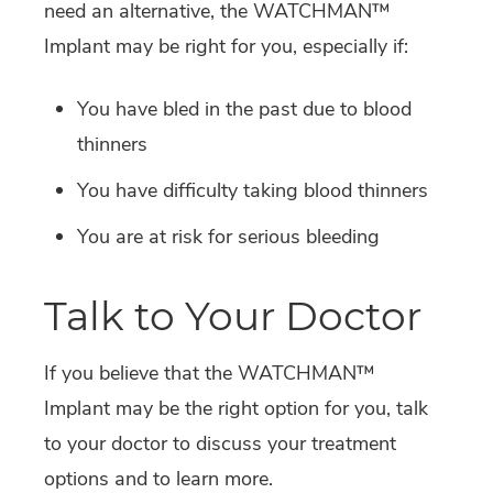
need an alternative, the WATCHMAN™
Implant may be right for you, especially if:
You have bled in the past due to blood
thinners
You have difficulty taking blood thinners
You are at risk for serious bleeding
Talk to Your Doctor
If you believe that the WATCHMAN™
Implant may be the right option for you, talk
to your doctor to discuss your treatment
options and to learn more.