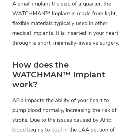
A small implant the size of a quarter, the
WATCHMAN™ Implant is made from light,
flexible materials typically used in other
medical implants. It is inserted in your heart
through a short, minimally-invasive surgery.
How does the
WATCHMAN™ Implant
work?
AFib impacts the ability of your heart to
pump blood normally, increasing the risk of
stroke. Due to the issues caused by AFib,
blood begins to pool in the LAA section of