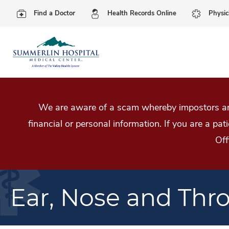
Find a Doctor
Health Records Online
Physic
We are aware of a scam whereby impostors are
financial or personal information. If you are a pa
Off
Ear, Nose and Thr