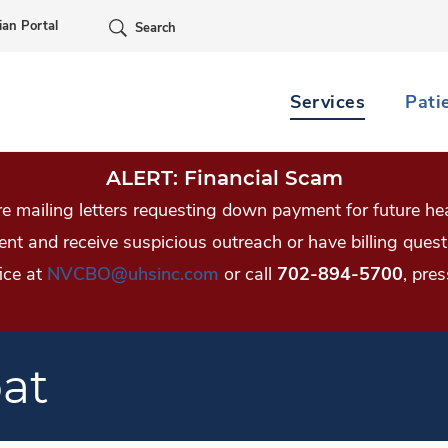
Skip Navigation
ian Portal
Search
Services
Pati
ALERT: Financial Scam
 mailing letters requesting down payment for future hea
tient and receive suspicious outreach or have billing qu
ice at
NVCBO@uhsinc.com
or call
702-894-5700
, pres
oat