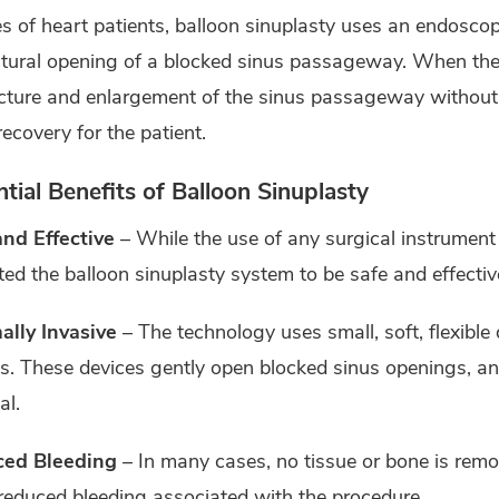
es of heart patients, balloon sinuplasty uses an endoscop
tural opening of a blocked sinus passageway. When the ba
cture and enlargement of the sinus passageway without t
recovery for the patient.
tial Benefits of Balloon Sinuplasty
and Effective
– While the use of any surgical instrument 
ted the balloon sinuplasty system to be safe and effective
ally Invasive
– The technology uses small, soft, flexible 
ls. These devices gently open blocked sinus openings, a
al.
ed Bleeding
– In many cases, no tissue or bone is remo
reduced bleeding associated with the procedure.