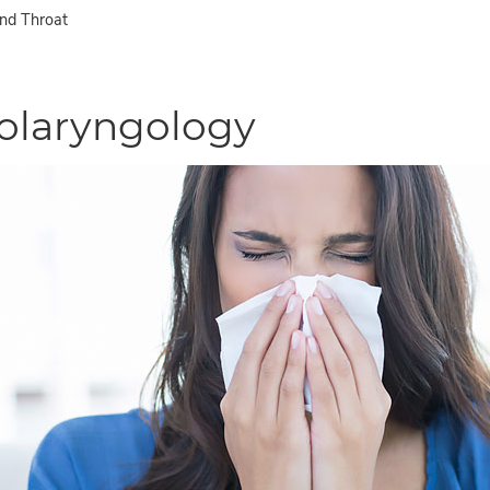
and Throat
olaryngology