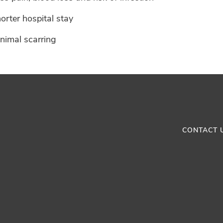
orter hospital stay
nimal scarring
CONTACT 