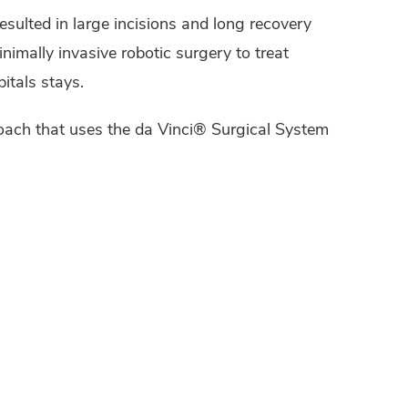
esulted in large incisions and long recovery
nimally invasive robotic surgery to treat
itals stays.
roach that uses the da Vinci® Surgical System