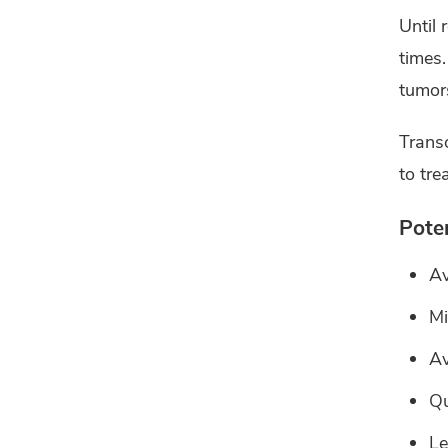
Until 
times.
tumors
Transo
to tre
Poten
Av
Mi
Av
Qu
Le