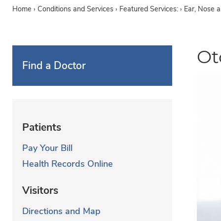
Home
›
Conditions and Services
›
Featured Services: ›
Ear, Nose 
Ot
Find a Doctor
Patients
Pay Your Bill
Health Records Online
Visitors
Directions and Map