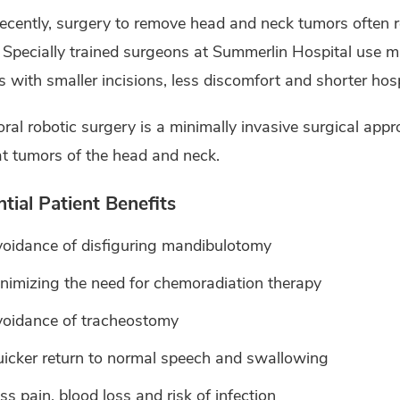
recently, surgery to remove head and neck tumors often r
 Specially trained surgeons at Summerlin Hospital use mi
 with smaller incisions, less discomfort and shorter hosp
ral robotic surgery is a minimally invasive surgical app
at tumors of the head and neck.
tial Patient Benefits
oidance of disfiguring mandibulotomy
nimizing the need for chemoradiation therapy
oidance of tracheostomy
icker return to normal speech and swallowing
ss pain, blood loss and risk of infection