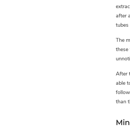
extrac
after 
tubes 
The ma
these
unnoti
After 
able t
follow
than t
Min