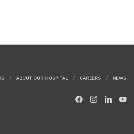
US
ABOUT OUR HOSPITAL
CAREERS
NEWS
Facebook
Instagram
LinkedIn
Yo