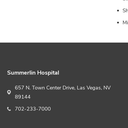
Sh
Mi
Summerlin Hospital
657 N. Town Center Drive, Las Vegas, NV
89144
702-233-7000