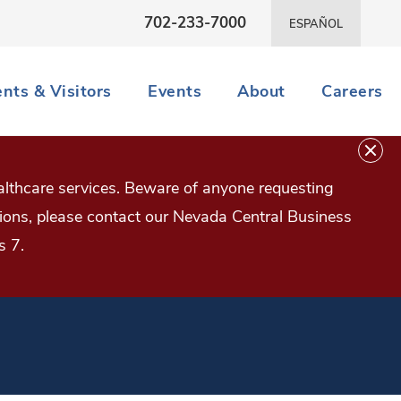
702-233-7000
ESPAÑOL
ents & Visitors
Events
About
Careers
lthcare services. Beware of anyone requesting
estions, please contact our Nevada Central Business
s 7.