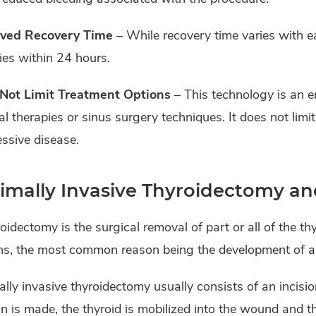
ved Recovery Time
– While recovery time varies with e
ties within 24 hours.
Not Limit Treatment Options
– This technology is an 
l therapies or sinus surgery techniques. It does not limi
ssive disease.
imally Invasive Thyroidectomy a
oidectomy is the surgical removal of part or all of the th
ns, the most common reason being the development of a 
lly invasive thyroidectomy usually consists of an incisi
on is made, the thyroid is mobilized into the wound and th