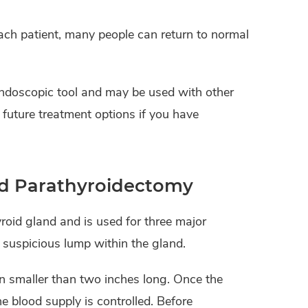
ach patient, many people can return to normal
endoscopic tool and may be used with other
t future treatment options if you have
nd Parathyroidectomy
yroid gland and is used for three major
suspicious lump within the gland.
on smaller than two inches long. Once the
e blood supply is controlled. Before