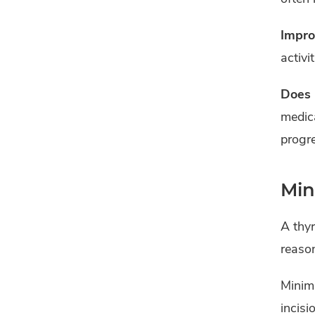
Impro
activi
Does 
medica
progre
Min
A thyr
reaso
Minima
incisi