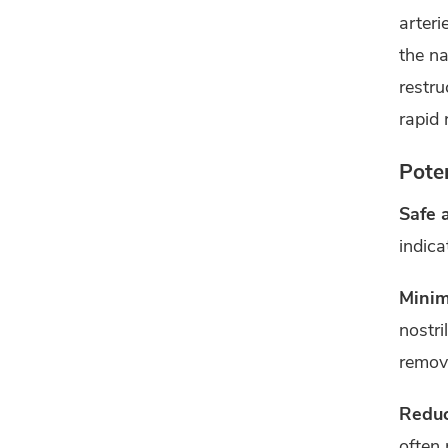
arteri
the na
restru
rapid 
Poten
Safe 
indica
Minim
nostri
remov
Reduc
often 