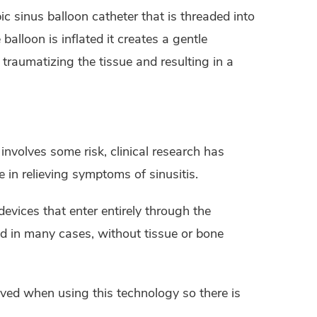
ic sinus balloon catheter that is threaded into
lloon is inflated it creates a gentle
raumatizing the tissue and resulting in a
involves some risk, clinical research has
 in relieving symptoms of sinusitis.
devices that enter entirely through the
nd in many cases, without tissue or bone
ved when using this technology so there is