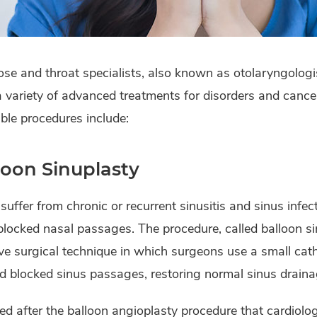
ose and throat specialists, also known as otolaryngolog
a variety of advanced treatments for disorders and cancer
ble procedures include:
loon Sinuplasty
 suffer from chronic or recurrent sinusitis and sinus infe
locked nasal passages. The procedure, called balloon sin
ve surgical technique in which surgeons use a small cat
 blocked sinus passages, restoring normal sinus draina
d after the balloon angioplasty procedure that cardiolo