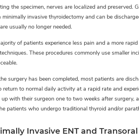
ting the specimen, nerves are localized and preserved. Gen
a minimally invasive thyroidectomy and can be discharge
are usually no longer needed.
jority of patients experience less pain and a more rapi
 techniques. These procedures commonly use smaller inc
ceable.
the surgery has been completed, most patients are disch
o return to normal daily activity at a rapid rate and expe
 up with their surgeon one to two weeks after surgery, 
he patients who undergo traditional thyroid and/or parat
imally Invasive ENT and Transoral