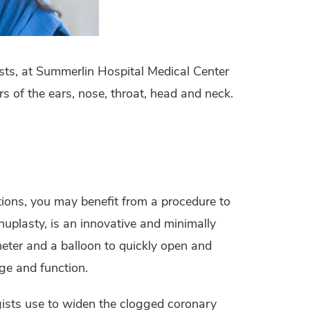
ists, at Summerlin Hospital Medical Center
s of the ears, nose, throat, head and neck.
ctions, you may benefit from a procedure to
uplasty, is an innovative and minimally
heter and a balloon to quickly open and
ge and function.
gists use to widen the clogged coronary