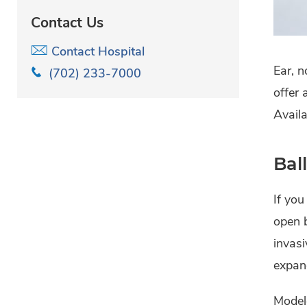
Contact Us
Contact Hospital
Ear, n
(702) 233-7000
offer 
Availa
Bal
If you
open b
invasi
expand
Modele