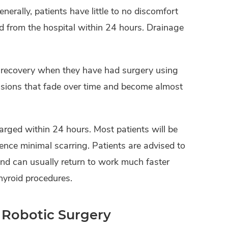
erally, patients have little to no discomfort
d from the hospital within 24 hours. Drainage
d recovery when they have had surgery using
isions that fade over time and become almost
arged within 24 hours. Most patients will be
rience minimal scarring. Patients are advised to
and can usually return to work much faster
hyroid procedures.
 Robotic Surgery