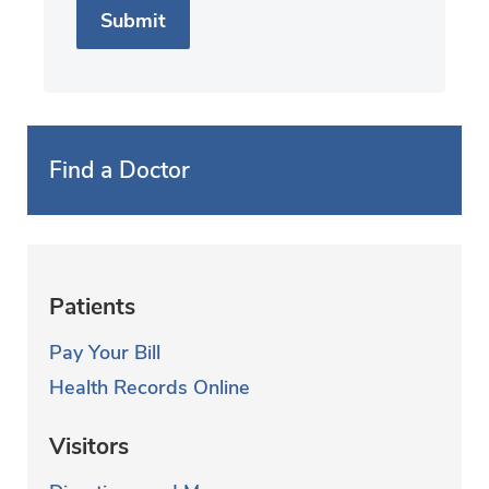
Find a Doctor
Patients
Pay Your Bill
Health Records Online
Visitors