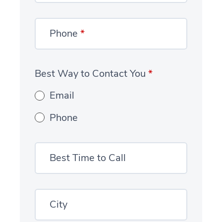
Phone
*
Best Way to Contact You
*
Email
Phone
Best Time to Call
City