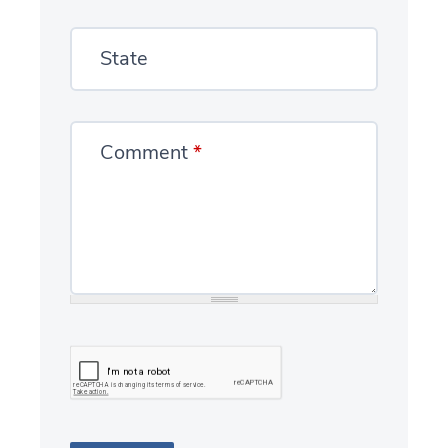
State
Comment
*