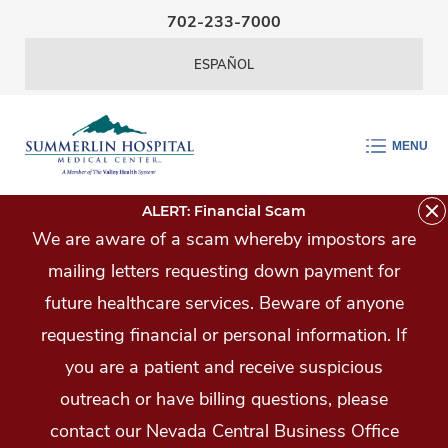
Skip Navigation
702-233-7000
ESPAÑOL
MENU
ALERT: Financial Scam
We are aware of a scam whereby impostors are
mailing letters requesting down payment for
future healthcare services. Beware of anyone
requesting financial or personal information. If
you are a patient and receive suspicious
outreach or have billing questions, please
contact our Nevada Central Business Office