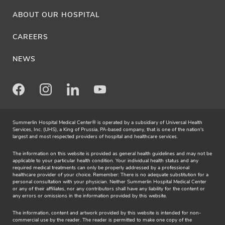
ABOUT OUR HOSPITAL
CAREERS
NEWS
Facebook
Instagram
LinkedIn
Youtube
Summerlin Hospital Medical Center® is operated by a subsidiary of Universal Health
Services, Inc. (UHS), a King of Prussia, PA-based company, that is one of the nation's
largest and most respected providers of hospital and healthcare services.
The information on this website is provided as general health guidelines and may not be
applicable to your particular health condition. Your individual health status and any
required medical treatments can only be properly addressed by a professional
healthcare provider of your choice. Remember: There is no adequate substitution for a
personal consultation with your physician. Neither Summerlin Hospital Medical Center
or any of their affiliates, nor any contributors shall have any liability for the content or
any errors or omissions in the information provided by this website.
The information, content and artwork provided by this website is intended for non-
commercial use by the reader. The reader is permitted to make one copy of the