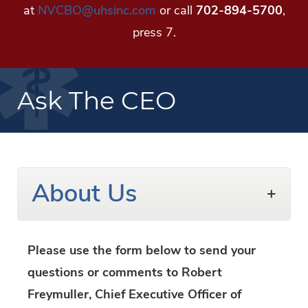
at
NVCBO@uhsinc.com
or call
702-894-5700
,
press 7.
Ask The CEO
About Us
Please use the form below to send your
questions or comments to Robert
Freymuller, Chief Executive Officer of