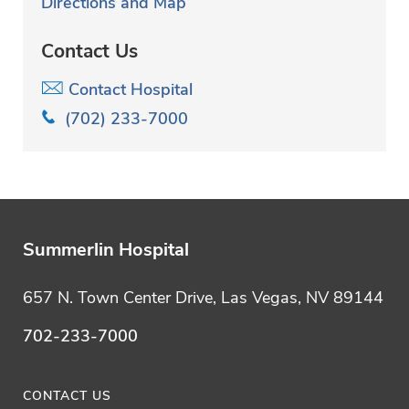
Directions and Map
Contact Us
Contact Hospital
(702) 233-7000
Summerlin Hospital
657 N. Town Center Drive, Las Vegas, NV 89144
702-233-7000
CONTACT US