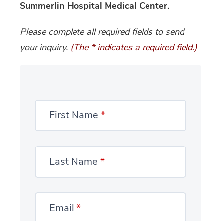
Summerlin Hospital Medical Center.
Please complete all required fields to send
your inquiry.
(The * indicates a required field.)
First Name
*
Last Name
*
Email
*