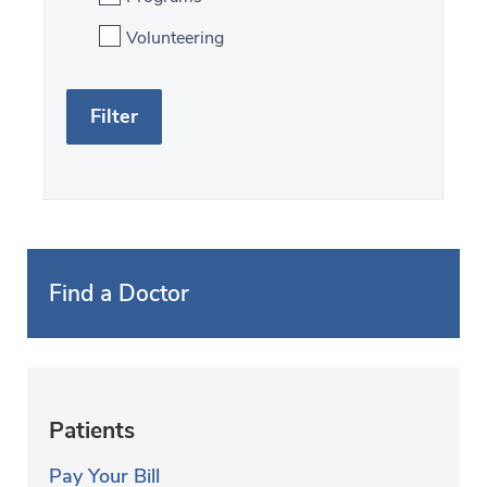
Volunteering
S
F
e
i
a
l
r
t
c
e
h
r
Find a Doctor
b
y
f
Patients
i
Pay Your Bill