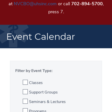
at
NVCBO@uhsinc.com
or call
702-894-5700
,
press 7.
Event Calendar
Filter by Event Type:
Classes
Support Groups
Seminars & Lectures
Programs