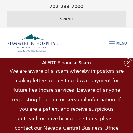
Skip Navigation
702-233-7000
ESPAÑOL
MENU
ALERT: Financial Scam
We are aware of a scam whereby impostors are
mailing letters requesting down payment for
future healthcare services. Beware of anyone
requesting financial or personal information. If
you are a patient and receive suspicious
outreach or have billing questions, please
contact our Nevada Central Business Office