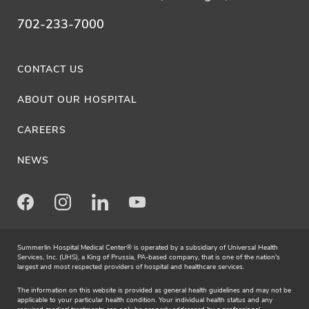
702-233-7000
CONTACT US
ABOUT OUR HOSPITAL
CAREERS
NEWS
Facebook
Instagram
LinkedIn
Youtube
Summerlin Hospital Medical Center® is operated by a subsidiary of Universal Health
Services, Inc. (UHS), a King of Prussia, PA-based company, that is one of the nation's
largest and most respected providers of hospital and healthcare services.
The information on this website is provided as general health guidelines and may not be
applicable to your particular health condition. Your individual health status and any