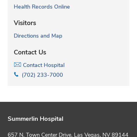
l
Health Records Online
t
Visitors
e
Directions and Map
r
i
Contact Us
n
Contact Hospital
g
(702) 233-7000
Summerlin Hospital
657 N. Town Center Drive, Las Vegas, NV 89144