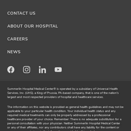
CONTACT US
ABOUT OUR HOSPITAL
CAREERS
NEWS
Facebook
Instagram
LinkedIn
Youtube
Summerlin Hospital Medical Center® is operated by a subsidiary of Universal Health
Services, Inc. (UHS), a King of Prussia, PA-based company, that is one of the nation's
largest and most respected providers of hospital and healthcare services.
The information on this website is provided as general health guidelines and may not be
applicable to your particular health condition. Your individual health status and any
required medical treatments can only be properly addressed by a professional
healthcare provider of your choice. Remember: There is no adequate substitution for a
personal consultation with your physician. Neither Summerlin Hospital Medical Center
or any of their affiliates, nor any contributors shall have any liability for the content or