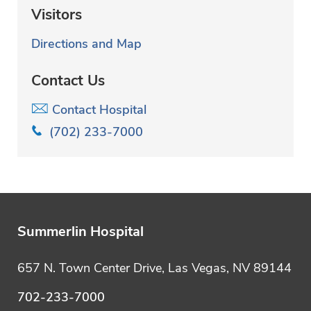
Visitors
Directions and Map
Contact Us
Contact Hospital
(702) 233-7000
Summerlin Hospital
657 N. Town Center Drive, Las Vegas, NV 89144
702-233-7000