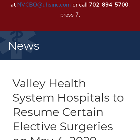
at
NVCBO@uhsinc.com
or call
702-894-5700
,
press 7.
News
Valley Health
System Hospitals to
Resume Certain
Elective Surgeries