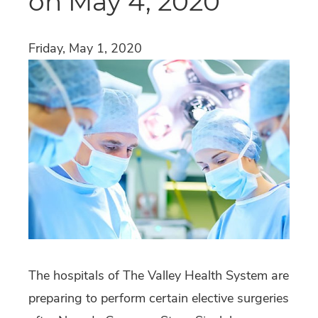
on May 4, 2020
Friday, May 1, 2020
The hospitals of The Valley Health System are
preparing to perform certain elective surgeries