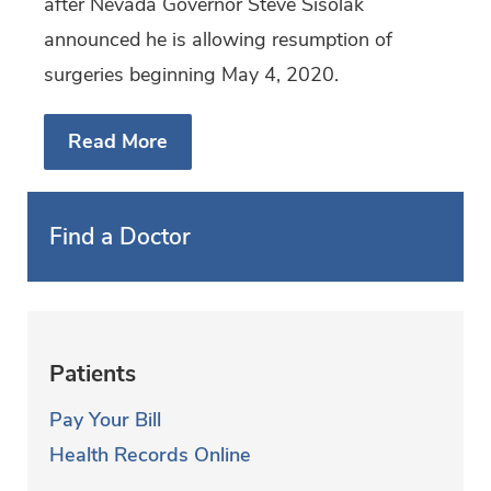
after Nevada Governor Steve Sisolak
announced he is allowing resumption of
surgeries beginning May 4, 2020.
Read More
Find a Doctor
Patients
Pay Your Bill
Health Records Online