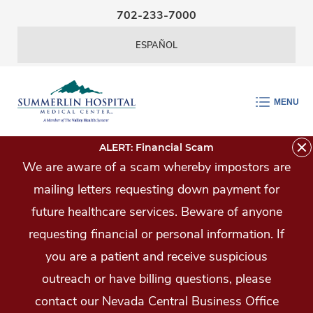
Skip Navigation
702-233-7000
ESPAÑOL
MENU
ALERT: Financial Scam
We are aware of a scam whereby impostors are
mailing letters requesting down payment for
future healthcare services. Beware of anyone
requesting financial or personal information. If
you are a patient and receive suspicious
outreach or have billing questions, please
contact our Nevada Central Business Office