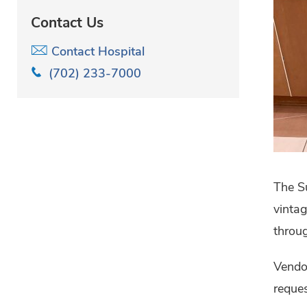
Contact Us
Contact Hospital
(702) 233-7000
The Su
vintag
throug
Vendo
reques