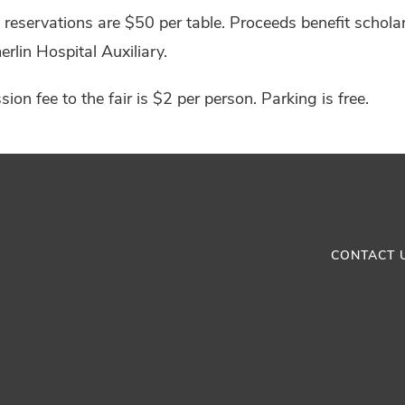
reservations are $50 per table. Proceeds benefit schol
lin Hospital Auxiliary.
ion fee to the fair is $2 per person. Parking is free.
CONTACT 