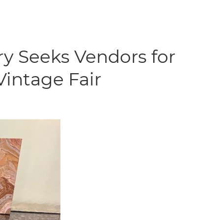
ry Seeks Vendors for
Vintage Fair