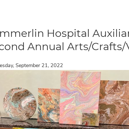
mmerlin Hospital Auxilia
cond Annual Arts/Crafts/
sday, September 21, 2022