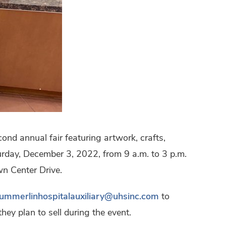
ond annual fair featuring artwork, crafts,
turday, December 3, 2022, from 9 a.m. to 3 p.m.
wn Center Drive.
ummerlinhospitalauxiliary@uhsinc.com
to
ey plan to sell during the event.