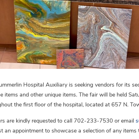
mmerlin Hospital Auxiliary is seeking vendors for its sec
e items and other unique items. The fair will be held Sa
hout the first floor of the hospital, located at 657 N. To
rs are kindly requested to call 702-233-7530 or email
s
t an appointment to showcase a selection of any items th