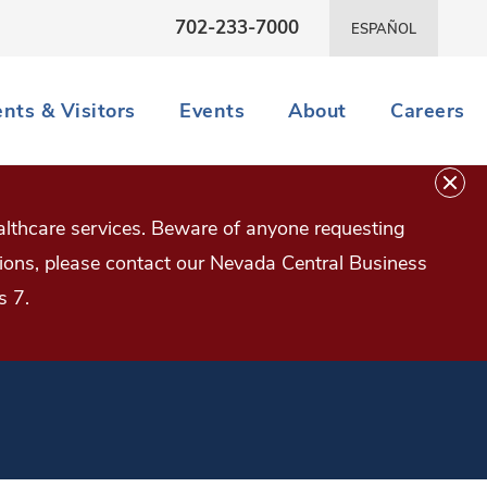
702-233-7000
ESPAÑOL
ents & Visitors
Events
About
Careers
lthcare services. Beware of anyone requesting
estions, please contact our Nevada Central Business
s 7.