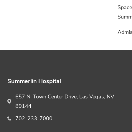
Space 
Summer
Admiss
Summerlin Hospital
657 N. Town Center Drive, Las Vegas, NV
89144
702-233-7000