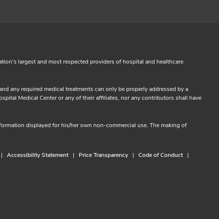
ation's largest and most respected providers of hospital and healthcare
s and any required medical treatments can only be properly addressed by a
ital Medical Center or any of their affiliates, nor any contributors shall have
information displayed for his/her own non-commercial use. The making of
Accessibility Statement
Price Transparency
Code of Conduct