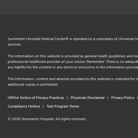
Summerlin Hospital Medical Center® is operated by a subsidiary of Universal Hea
services.
The information on this website is provided as general health guidelines and ma
professional healthcare provider of your choice. Remember: There is no adequate 
any liability for the content or any errors or omissions in the information 
The information, content and artwork provided by this website is intended for
additional copies is prohibited.
HIPAA Notice of Privacy Practices
Physician Disclaimer
Privacy Policy
Compliance Hotline
Text Program Terms
© 2026 Summerlin Hospital. All rights reserved.