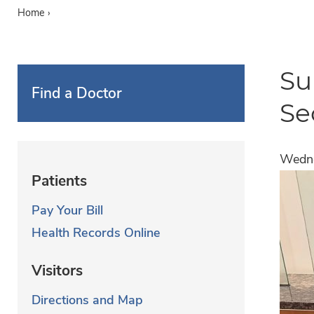
Home
›
Su
Find a Doctor
Se
Wedne
Patients
Pay Your Bill
Health Records Online
Visitors
Directions and Map