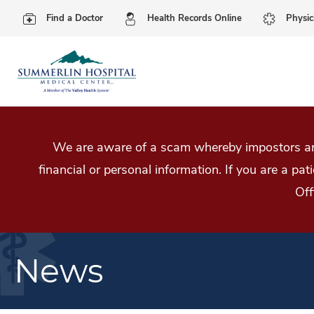
Find a Doctor
Health Records Online
Physic
We are aware of a scam whereby impostors are
financial or personal information. If you are a pa
Off
News