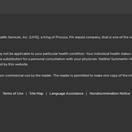
lth Services, Inc. (UHS), a King of Prussia, PA-based company, that is one of the n
y not be applicable to your particular health condition. Your individual health statu
substitution for a personal consultation with your physician. Neither Summerlin Hosp
provided by this website.
 non-commercial use by the reader. The reader is permitted to make one copy of the 
Terms of Use
Site Map
Language Assistance
Nondiscrimination Notice