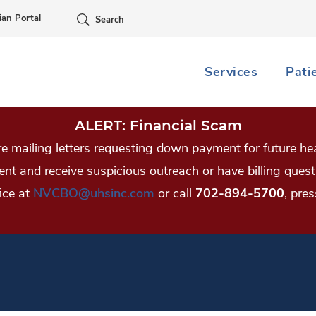
Skip Navigation
ian Portal
Search
Services
Pati
ALERT: Financial Scam
 mailing letters requesting down payment for future hea
tient and receive suspicious outreach or have billing qu
ice at
NVCBO@uhsinc.com
or call
702-894-5700
, pres