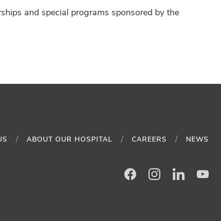
arships and special programs sponsored by the
US
ABOUT OUR HOSPITAL
CAREERS
NEWS
Facebook
Instagram
LinkedIn
Yo